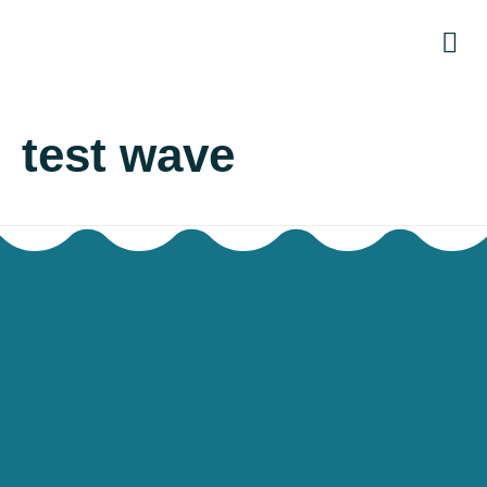
The
Re
OWNA
test wave