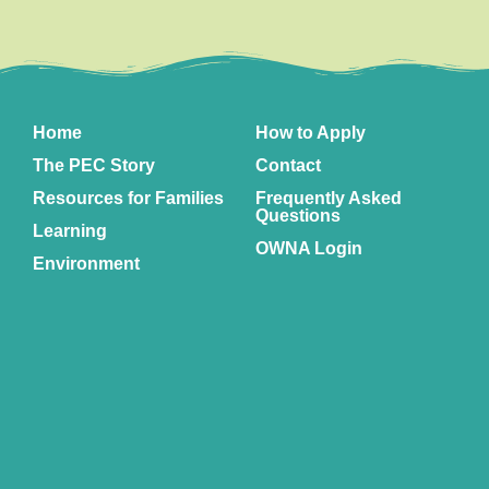
Home
How to Apply
The PEC Story
Contact
Resources for Families
Frequently Asked
Questions
Learning
OWNA Login
Environment