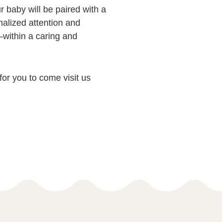
 baby will be paired with a
nalized attention and
within a caring and
 for you to come visit us