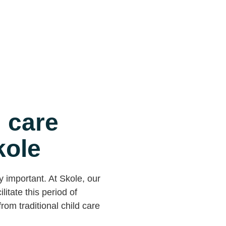
 care
kole
y important. At Skole, our
litate this period of
rom traditional child care