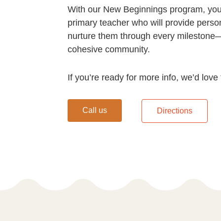
With our New Beginnings program, your
primary teacher who will provide perso
nurture them through every milestone—
cohesive community.
If you’re ready for more info, we’d love
Call us
Directions