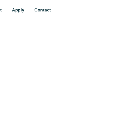
t
Apply
Contact