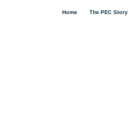
Home
The PEC Story