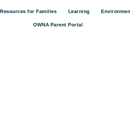
Resources for Families
Learning
Environmen
OWNA Parent Portal