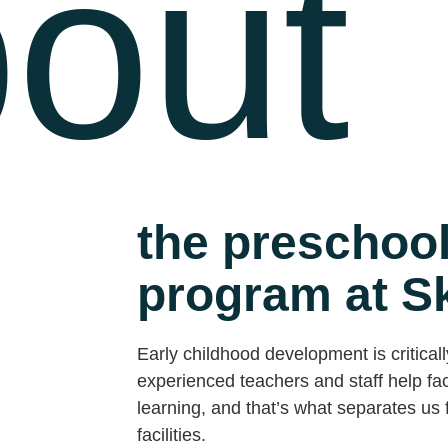
out
the preschool
program at S
Early childhood development is criticall
experienced teachers and staff help faci
learning, and that’s what separates us f
facilities.