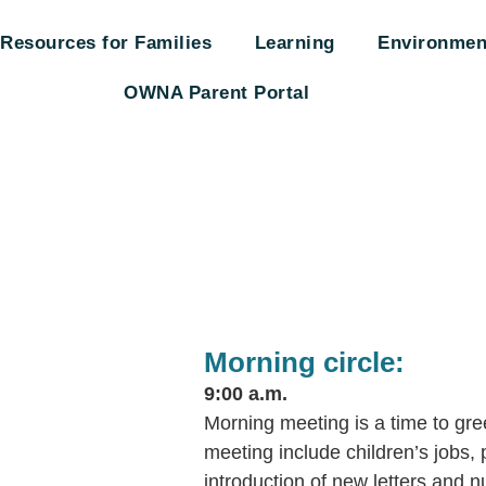
Resources for Families
Learning
Environmen
OWNA Parent Portal
Morning circle:
9:00 a.m.
Morning meeting is a time to gree
meeting include children’s jobs, 
introduction of new letters and 