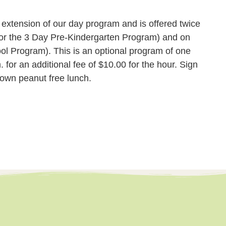
xtension of our day program and is offered twice
or the 3 Day Pre-Kindergarten Program) and on
ol Program). This is an optional program of one
 for an additional fee of $10.00 for the hour. Sign
 own peanut free lunch.