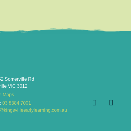
52 Somerville Rd
ille VIC 3012
e Maps
e
:
03 8384 7001
kingsvilleearlylearning.com.au