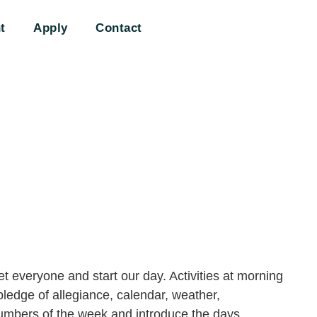
t
Apply
Contact
t everyone and start our day. Activities at morning
pledge of allegiance, calendar, weather,
numbers of the week and introduce the days