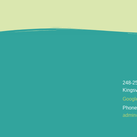
248-2
Kingsv
Googl
Phon
admin@