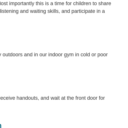
t importantly this is a time for children to share
listening and waiting skills, and participate in a
ay outdoors and in our indoor gym in cold or poor
eceive handouts, and wait at the front door for
h