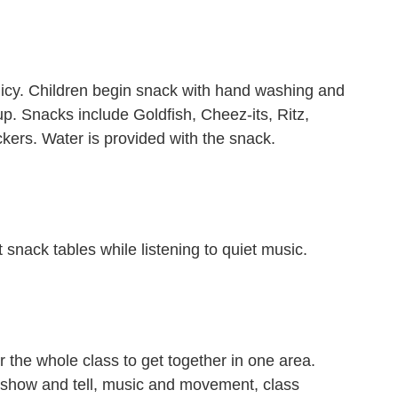
licy. Children begin snack with hand washing and
up. Snacks include Goldfish, Cheez-its, Ritz,
ckers. Water is provided with the snack.
t snack tables while listening to quiet music.
r the whole class to get together in one area.
de show and tell, music and movement, class