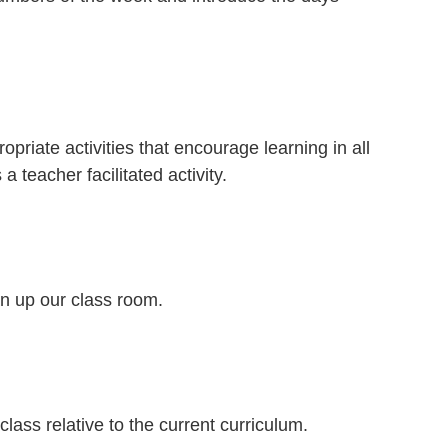
opriate activities that encourage learning in all
 teacher facilitated activity.
an up our class room.
class relative to the current curriculum.