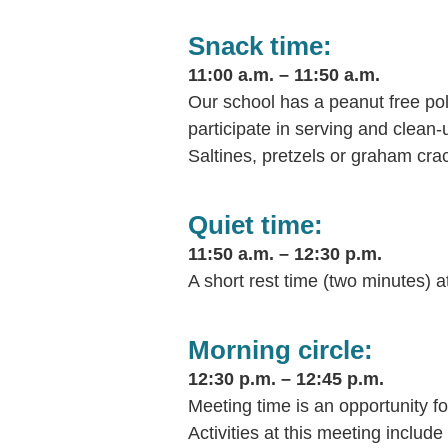
Snack time:
11:00 a.m. – 11:50 a.m.
Our school has a peanut free po
participate in serving and clean-
Saltines, pretzels or graham cra
Quiet time:
11:50 a.m. – 12:30 p.m.
A short rest time (two minutes) a
Morning circle:
12:30 p.m. – 12:45 p.m.
Meeting time is an opportunity fo
Activities at this meeting inclu