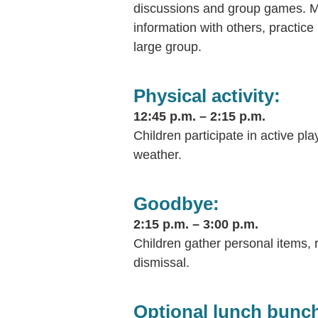
discussions and group games. Mos
information with others, practice 
large group.
Physical activity:
12:45 p.m. – 2:15 p.m.
Children participate in active pl
weather.
Goodbye:
2:15 p.m. – 3:00 p.m.
Children gather personal items, r
dismissal.
Optional lunch bunc