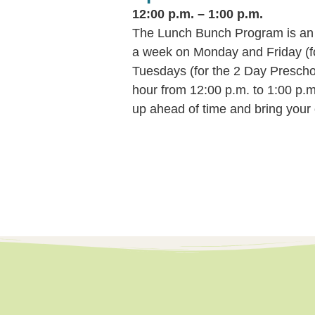
12:00 p.m. – 1:00 p.m.
The Lunch Bunch Program is an e
a week on Monday and Friday (f
Tuesdays (for the 2 Day Prescho
hour from 12:00 p.m. to 1:00 p.m.
up ahead of time and bring your