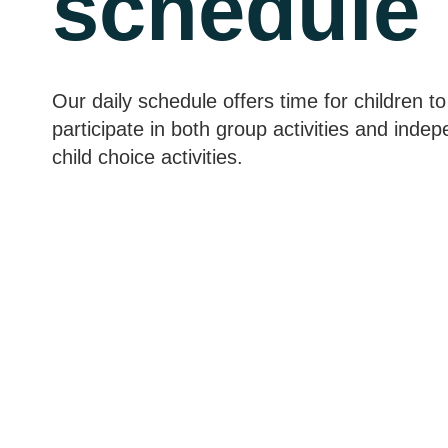
schedule
Our daily schedule offers time for children to
participate in both group activities and inde
child choice activities.