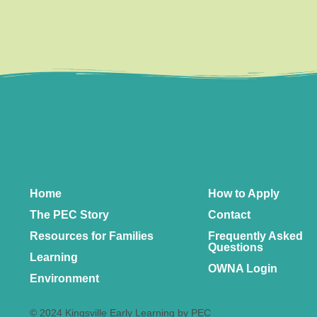
Home
How to Apply
The PEC Story
Contact
Resources for Families
Frequently Asked
Questions
Learning
OWNA Login
Environment
© 2024 Kingsville Early Learning by PEC