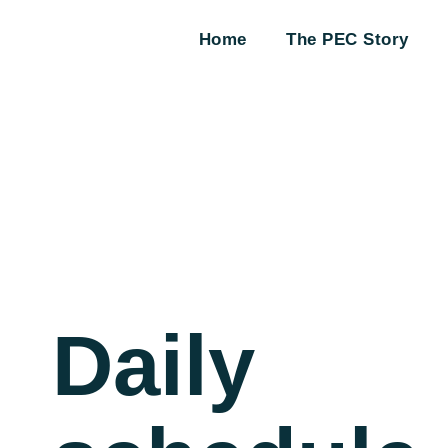
Home
The PEC Story
Daily