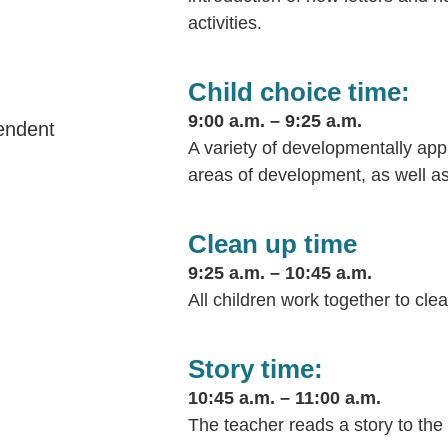
activities.
Child choice time:
9:00 a.m. – 9:25 a.m.
pendent
A variety of developmentally appr
areas of development, as well as a
Clean up time
9:25 a.m. – 10:45 a.m.
All children work together to cle
Story time:
10:45 a.m. – 11:00 a.m.
The teacher reads a story to the 